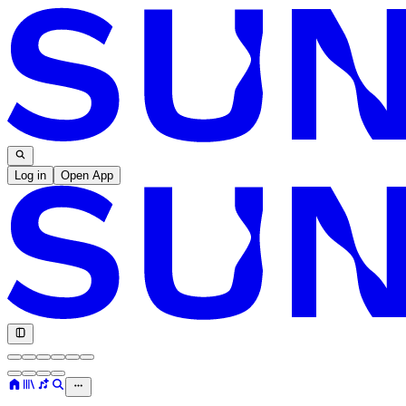
Log in
Open App