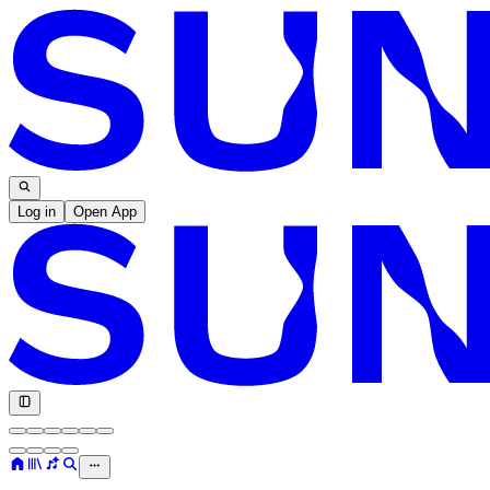
Log in
Open App