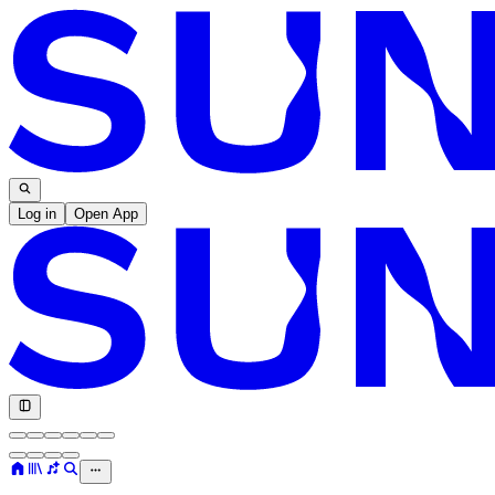
Log in
Open App