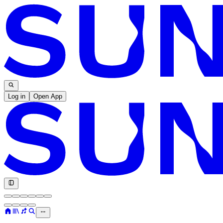
Log in
Open App