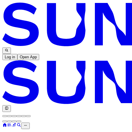
Log in
Open App