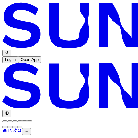
Log in
Open App