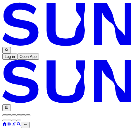
Log in
Open App