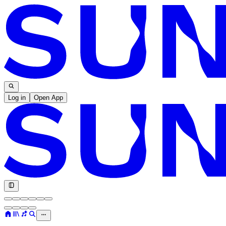
Log in
Open App