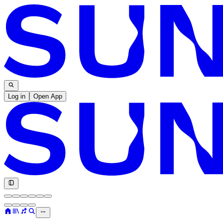
Log in
Open App