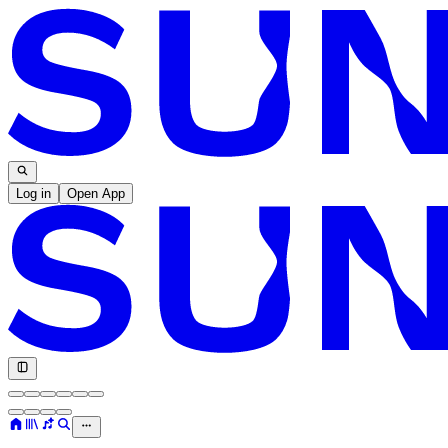
Log in
Open App