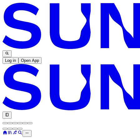
Log in
Open App