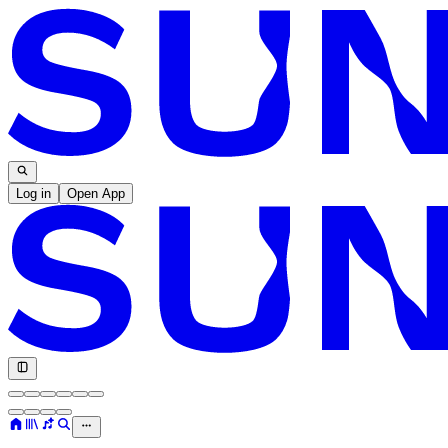
Log in
Open App