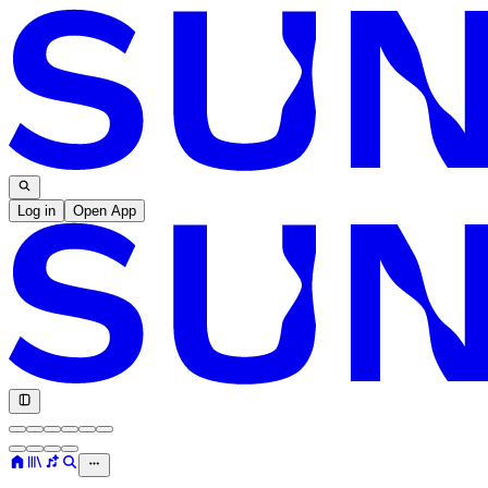
Log in
Open App