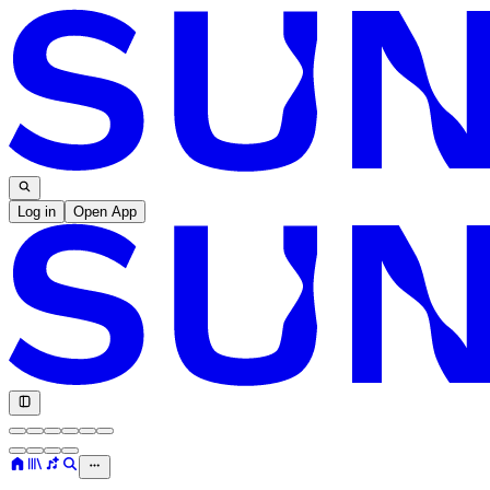
Log in
Open App