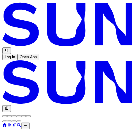
Log in
Open App