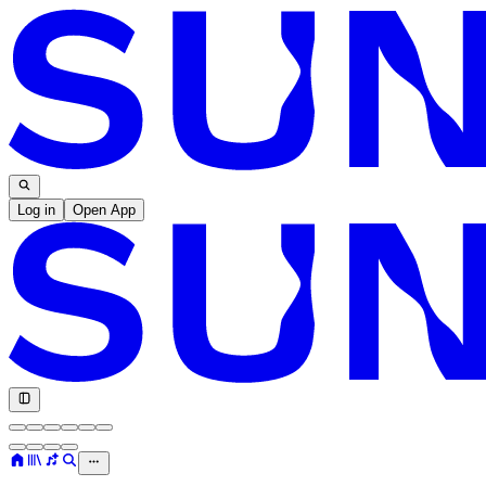
Log in
Open App