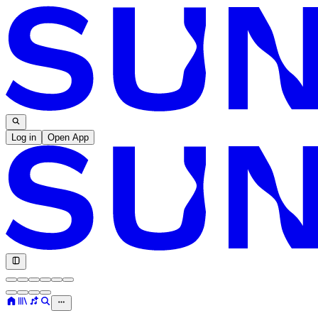
Log in
Open App