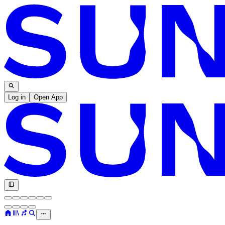
Log in
Open App