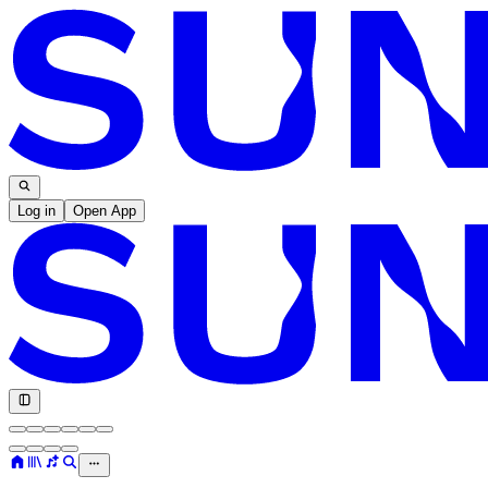
Log in
Open App