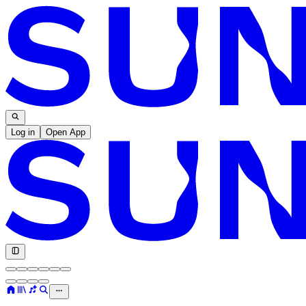
Log in
Open App