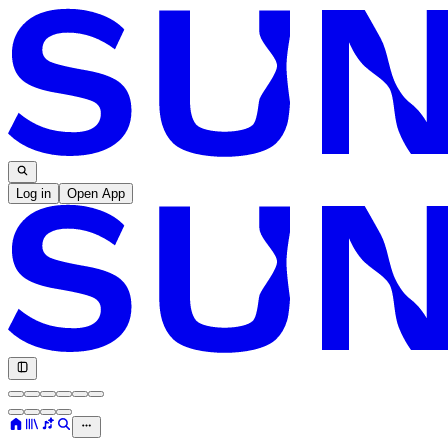
Log in
Open App