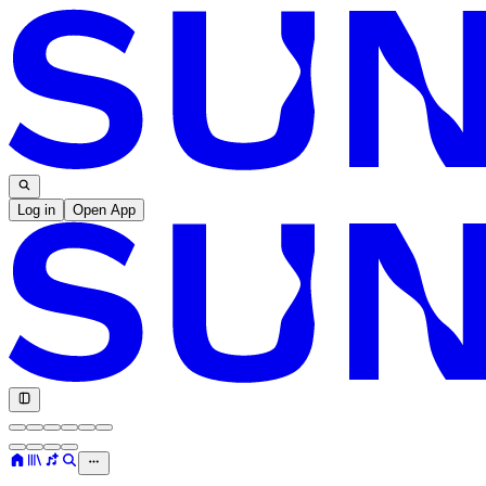
Log in
Open App