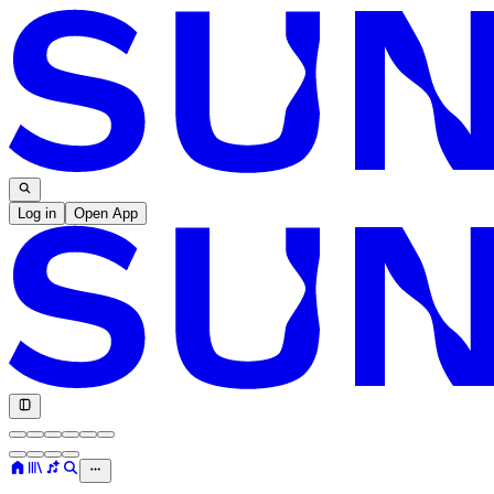
Log in
Open App