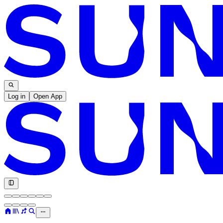
Log in
Open App