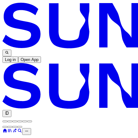
Log in
Open App