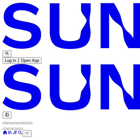
Log in
Open App