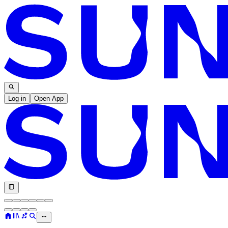
Log in
Open App