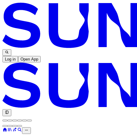
Log in
Open App