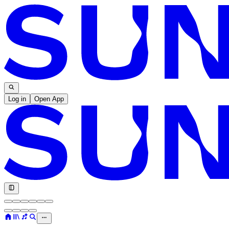
Log in
Open App