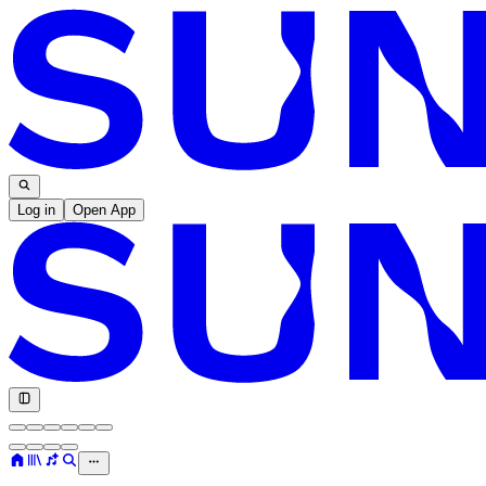
Log in
Open App