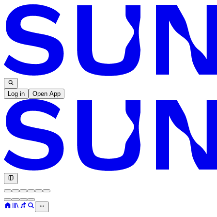
Log in
Open App