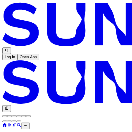
Log in
Open App