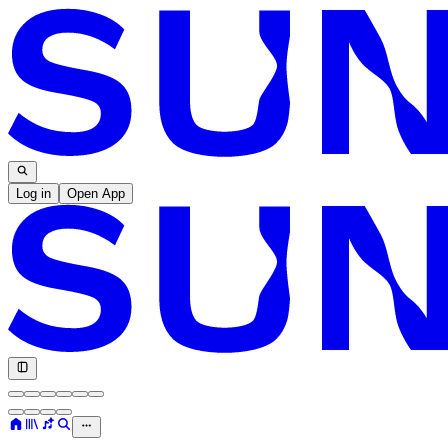
Log in
Open App