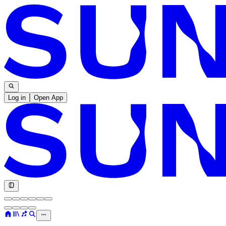
Log in
Open App