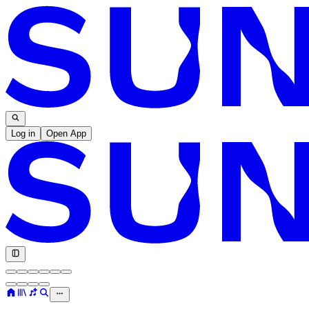
Log in
Open App