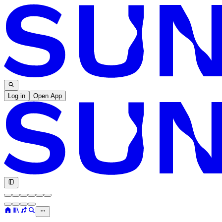
Log in
Open App