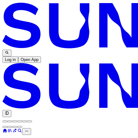
Log in
Open App