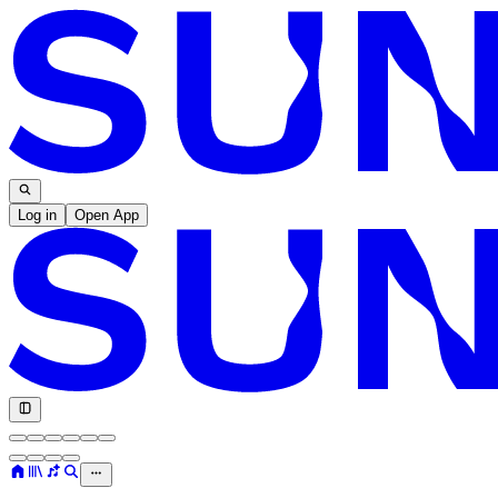
Log in
Open App