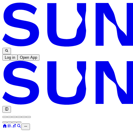
Log in
Open App