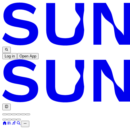
Log in
Open App