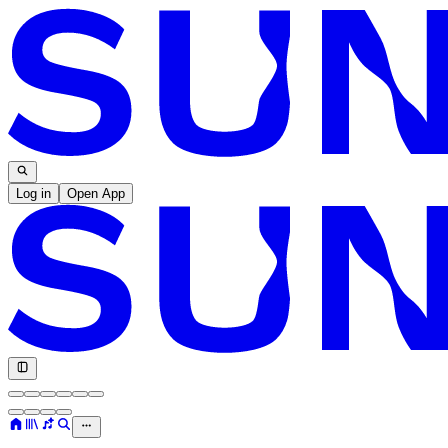
Log in
Open App