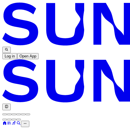
Log in
Open App