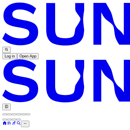
Log in
Open App