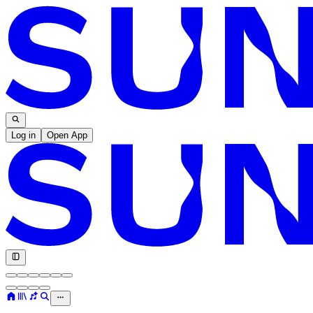
Log in
Open App