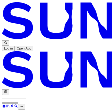
Log in
Open App