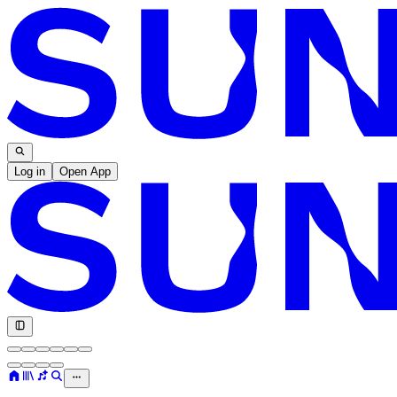
Log in
Open App