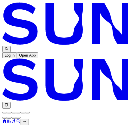
Log in
Open App