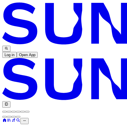
Log in
Open App