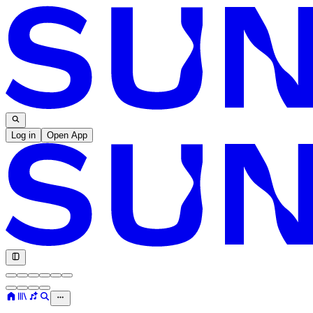
Log in
Open App