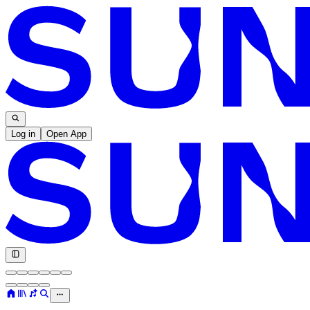
Log in
Open App